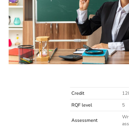
LRN Level 3 Certificate in Teaching English to Speakers of Other Languages (ELTAB)
Credit
12
RQF level
5
Wri
Assessment
ass