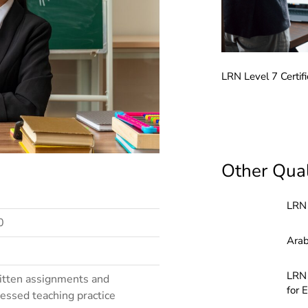
LRN Level 7 Certifi
LRN Level 2 Award in Teaching English to Speakers of Other Languages (ELTAA)
Other Qual
LRN 
0
Arab
LRN 
tten assignments and
for 
essed teaching practice