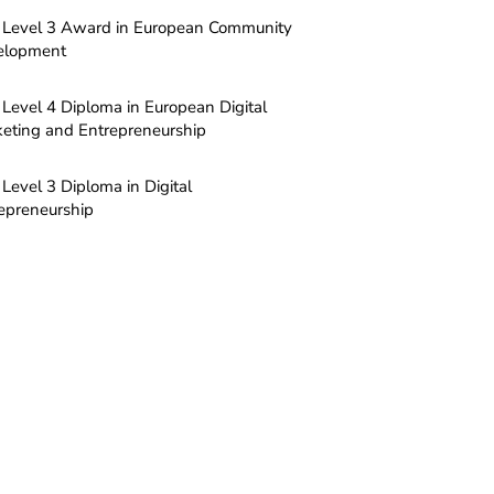
Level 3 Award in European Community
elopment
Level 4 Diploma in European Digital
eting and Entrepreneurship
Level 3 Diploma in Digital
epreneurship