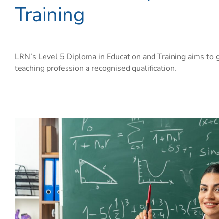
Training
LRN’s Level 5 Diploma in Education and Training aims to g
teaching profession a recognised qualification.