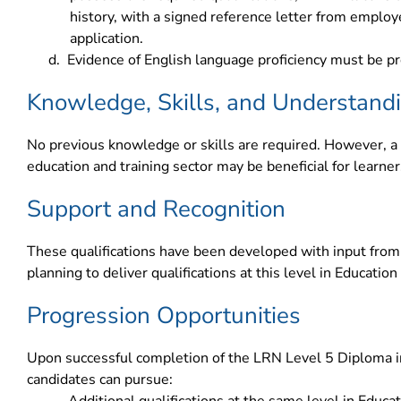
history, with a signed reference letter from emplo
application.
d.
Evidence of English language proficiency must be pr
Knowledge, Skills, and Understand
No previous knowledge or skills are required. However, a 
education and training sector may be beneficial for learner
Support and Recognition
These qualifications have been developed with input from 
planning to deliver qualifications at this level in Education
Progression Opportunities
Upon successful completion of the LRN Level 5 Diploma in
candidates can pursue: