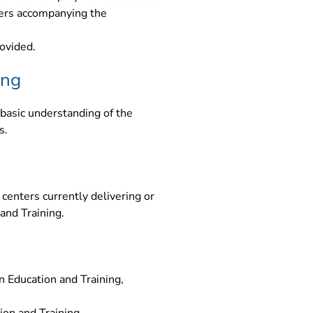
yers accompanying the
ovided.
ing
basic understanding of the
s.
centers currently delivering or
 and Training.
 Education and Training,