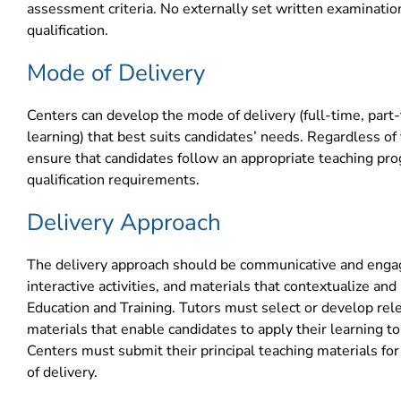
assessment criteria. No externally set written examination
qualification.
Mode of Delivery
Centers can develop the mode of delivery (full-time, part-
learning) that best suits candidates’ needs. Regardless o
ensure that candidates follow an appropriate teaching pr
qualification requirements.
Delivery Approach
The delivery approach should be communicative and engagi
interactive activities, and materials that contextualize a
Education and Training. Tutors must select or develop rel
materials that enable candidates to apply their learning to 
Centers must submit their principal teaching materials fo
of delivery.