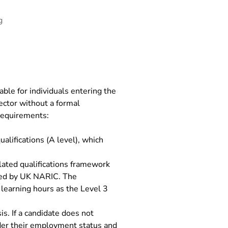
g
ble for individuals entering the
ector without a formal
 requirements:
alifications (A level), which
ulated qualifications framework
ined by UK NARIC. The
 learning hours as the Level 3
s. If a candidate does not
ider their employment status and