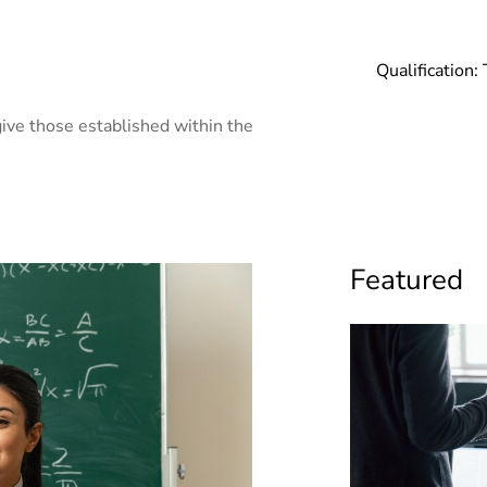
Qualification:
ive those established within the
Featured