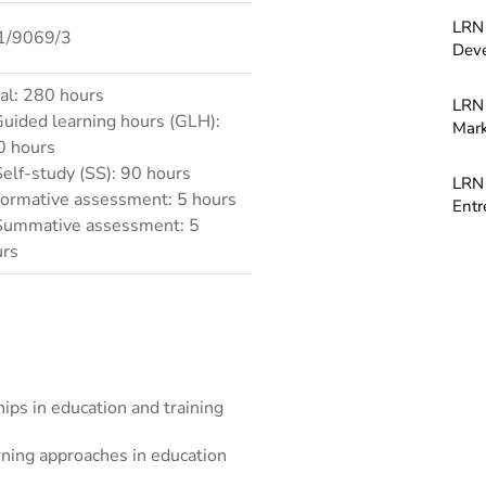
LRN 
1/9069/3
Dev
al: 280 hours
LRN 
Guided learning hours (GLH):
Mark
0 hours
Self-study (SS): 90 hours
LRN 
Formative assessment: 5 hours
Entr
Summative assessment: 5
urs
hips in education and training
rning approaches in education