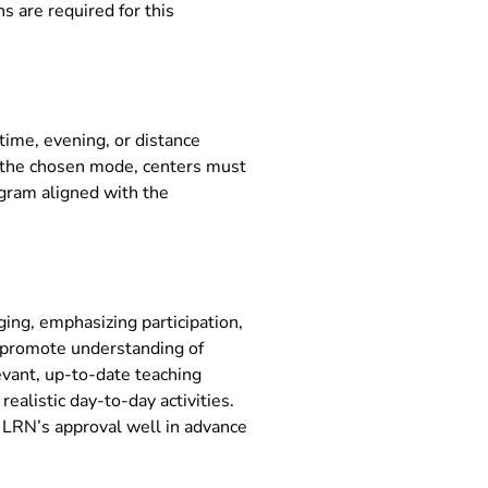
s are required for this
time, evening, or distance
f the chosen mode, centers must
ogram aligned with the
ng, emphasizing participation,
nd promote understanding of
evant, up-to-date teaching
realistic day-to-day activities.
r LRN’s approval well in advance