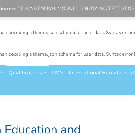
bal Success "IELCA GENERAL MODULE IS NOW ACCEPTED FO
n decoding a theme.json schema for user data. Syntax error 
n decoding a theme.json schema for user data. Syntax error 
n decoding a theme.json schema for user data. Syntax error 
Qualifications
LMS
International Baccalaurea
n Education and