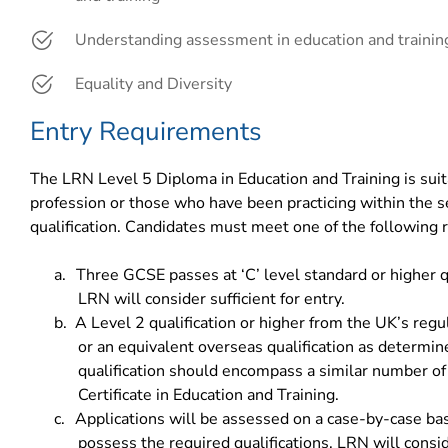
Understanding assessment in education and trainin
Equality and Diversity
Entry Requirements
The LRN Level 5 Diploma in Education and Training is suita
profession or those who have been practicing within the s
qualification. Candidates must meet one of the following
a.
Three GCSE passes at ‘C’ level standard or higher qu
LRN will consider sufficient for entry.
b.
A Level 2 qualification or higher from the UK’s reg
or an equivalent overseas qualification as determ
qualification should encompass a similar number of
Certificate in Education and Training.
c.
Applications will be assessed on a case-by-case basi
possess the required qualifications, LRN will cons