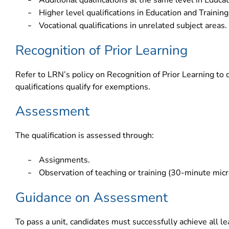
Additional qualifications at the same level in Educat
–
Higher level qualifications in Education and Training
–
Vocational qualifications in unrelated subject areas.
–
Recognition of Prior Learning
Refer to LRN’s policy on Recognition of Prior Learning to 
qualifications qualify for exemptions.
Assessment
The qualification is assessed through:
Assignments.
–
Observation of teaching or training (30-minute micr
–
Guidance on Assessment
To pass a unit, candidates must successfully achieve all 