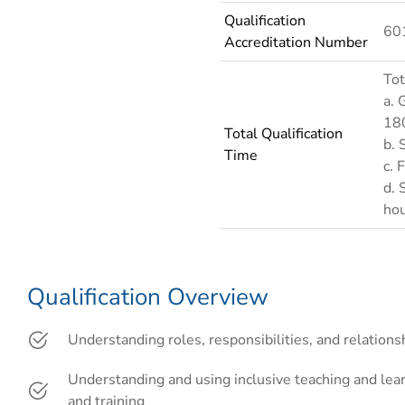
Qualification
60
Accreditation Number
Tot
a. 
18
Total Qualification
b. 
Time
c. 
d. 
ho
Qualification Overview
Understanding roles, responsibilities, and relations
Understanding and using inclusive teaching and lea
and training