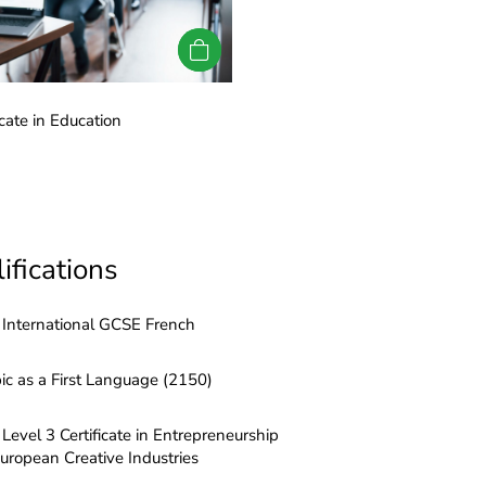
cate in Education
LRN Level 3 Certificate in Ed
ifications
International GCSE French
ic as a First Language (2150)
Level 3 Certificate in Entrepreneurship
European Creative Industries