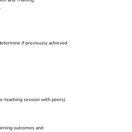
ion and Training.
.
determine if previously achieved
o-teaching session with peers).
learning outcomes and