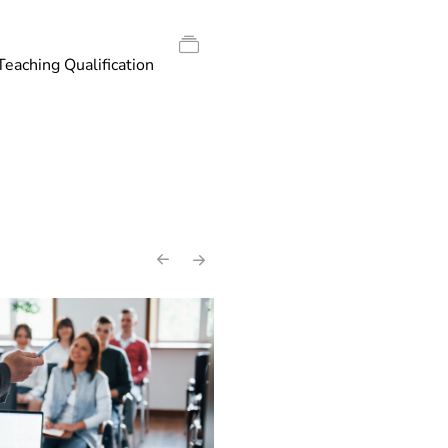
Teaching Qualification