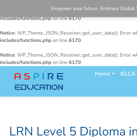
Empower your future, Embrace Glo
Notice
: WP_Theme_JSON_Resolver::get_user_data(): Error whe
includes/functions.php
on line
6170
Notice
: WP_Theme_JSON_Resolver::get_user_data(): Error whe
includes/functions.php
on line
6170
Notice
: WP_Theme_JSON_Resolver::get_user_data(): Error whe
includes/functions.php
on line
6170
Home
IELCA
LRN Level 5 Diploma i