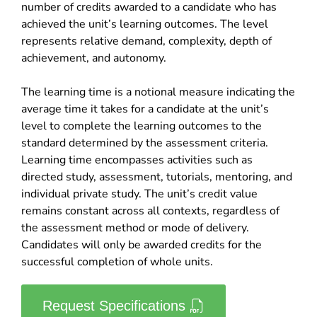
number of credits awarded to a candidate who has
achieved the unit’s learning outcomes. The level
represents relative demand, complexity, depth of
achievement, and autonomy.
The learning time is a notional measure indicating the
average time it takes for a candidate at the unit’s
level to complete the learning outcomes to the
standard determined by the assessment criteria.
Learning time encompasses activities such as
directed study, assessment, tutorials, mentoring, and
individual private study. The unit’s credit value
remains constant across all contexts, regardless of
the assessment method or mode of delivery.
Candidates will only be awarded credits for the
successful completion of whole units.
Request Specifications