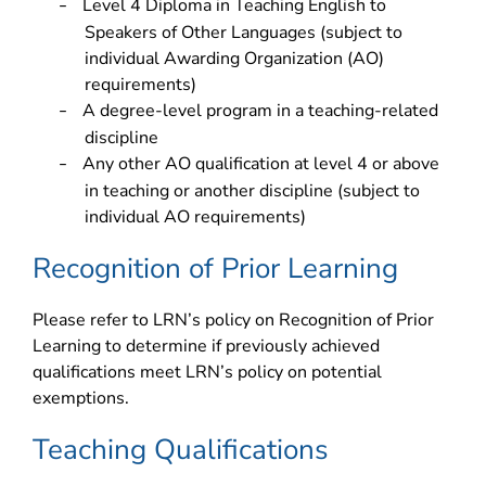
Level 4 Diploma in Teaching English to
–
Speakers of Other Languages (subject to
individual Awarding Organization (AO)
requirements)
A degree-level program in a teaching-related
–
discipline
Any other AO qualification at level 4 or above
–
in teaching or another discipline (subject to
individual AO requirements)
Recognition of Prior Learning
Please refer to LRN’s policy on Recognition of Prior
Learning to determine if previously achieved
qualifications meet LRN’s policy on potential
exemptions.
Teaching Qualifications