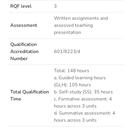
RQF level
3
Written assignments and
Assessment
assessed teaching
presentation
Qualification
Accreditation
601/8223/4
Number
Total: 148 hours
a. Guided learning hours
(GLH): 105 hours
Total Qualification
b. Self-study (SS): 35 hours
Time
c. Formative assessment: 4
hours across 3 units
d. Summative assessment: 4
hours across 3 units