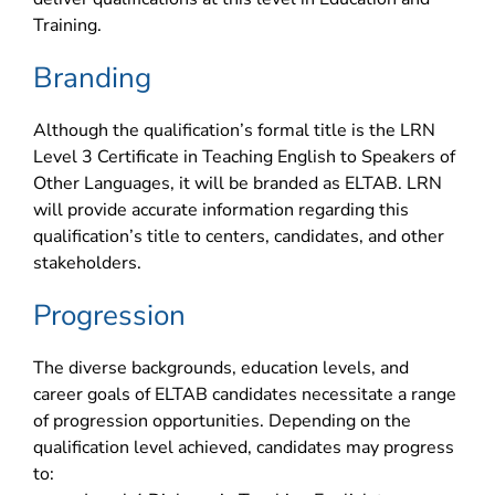
Training.
Branding
Although the qualification’s formal title is the LRN
Level 3 Certificate in Teaching English to Speakers of
Other Languages, it will be branded as ELTAB. LRN
will provide accurate information regarding this
qualification’s title to centers, candidates, and other
stakeholders.
Progression
The diverse backgrounds, education levels, and
career goals of ELTAB candidates necessitate a range
of progression opportunities. Depending on the
qualification level achieved, candidates may progress
to: