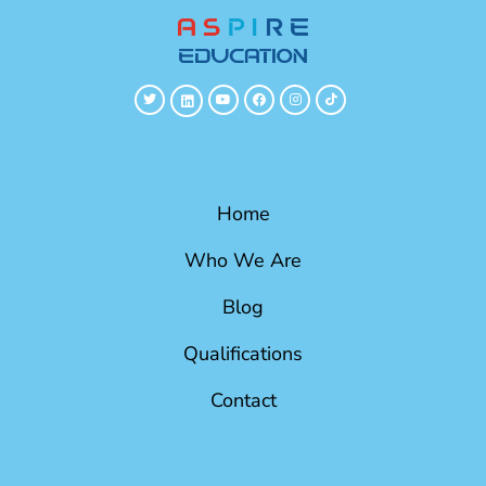
Home
Who We Are
Blog
Qualifications
Contact