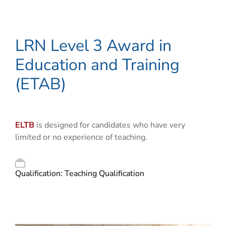
LRN Level 3 Award in
Education and Training
(ETAB)
ELTB
is designed for candidates who have very
limited or no experience of teaching.
Qualification:
Teaching Qualification