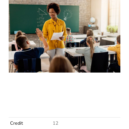
Credit
12