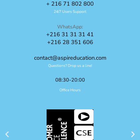
+ 216 71 802 800
24/7 Users Support
WhatsApp:
+216 31 31 31 41
+216 28 351 606
contact@aspireducation.com
Questions? Drop us a line!
08:30-20:00
Office Hours