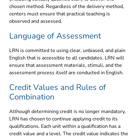
chosen method. Regardless of the delivery method,
centers must ensure that practical teaching is
observed and assessed.
Language of Assessment
LRN is committed to using clear, unbiased, and plain
English that is accessible to all candidates. LRN will
ensure that assessment materials, stimuli, and the
assessment process itself are conducted in English.
Credit Values and Rules of
Combination
Although determining credit is no longer mandatory,
LRN has chosen to continue applying credit to its
qualifications. Each unit within a qualification has a
credit value and a level. The credit value indicates the