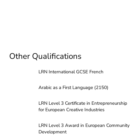
Other Qualifications
LRN International GCSE French
Arabic as a First Language (2150)
LRN Level 3 Certificate in Entrepreneurship
for European Creative Industries
LRN Level 3 Award in European Community
Development