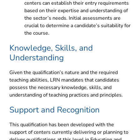
centers can establish their entry requirements
based on their expertise and understanding of
the sector’s needs. Initial assessments are
crucial to determine a candidate’s suitability for
the course.
Knowledge, Skills, and
Understanding
Given the qualification’s nature and the required
teaching abilities, LRN mandates that candidates
possess the necessary knowledge, skills, and
understanding of teaching practices and principles.
Support and Recognition
This qualification has been developed with the
support of centers currently delivering or planning to
deliver qualifications at this level in Education and