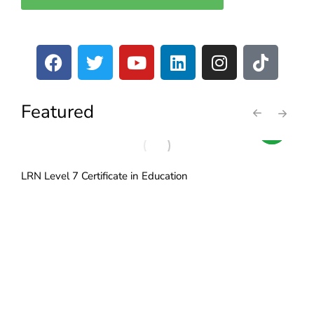
Featured
LRN Level 7 Certificate in Education