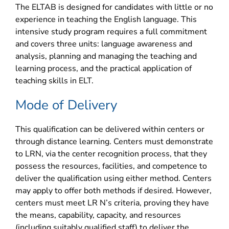
The ELTAB is designed for candidates with little or no
experience in teaching the English language. This
intensive study program requires a full commitment
and covers three units: language awareness and
analysis, planning and managing the teaching and
learning process, and the practical application of
teaching skills in ELT.
Mode of Delivery
This qualification can be delivered within centers or
through distance learning. Centers must demonstrate
to LRN, via the center recognition process, that they
possess the resources, facilities, and competence to
deliver the qualification using either method. Centers
may apply to offer both methods if desired. However,
centers must meet LR N’s criteria, proving they have
the means, capability, capacity, and resources
(including suitably qualified staff) to deliver the