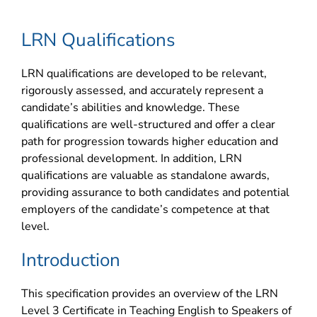
LRN Qualifications
LRN qualifications are developed to be relevant,
rigorously assessed, and accurately represent a
candidate’s abilities and knowledge. These
qualifications are well-structured and offer a clear
path for progression towards higher education and
professional development. In addition, LRN
qualifications are valuable as standalone awards,
providing assurance to both candidates and potential
employers of the candidate’s competence at that
level.
Introduction
This specification provides an overview of the LRN
Level 3 Certificate in Teaching English to Speakers of