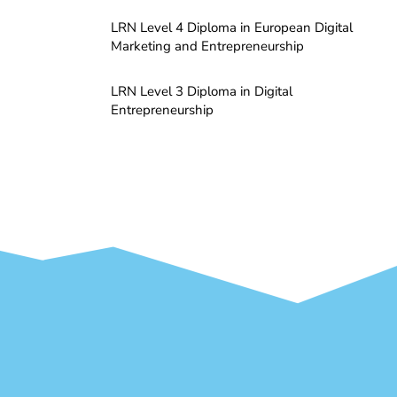
LRN Level 4 Diploma in European Digital
Marketing and Entrepreneurship
LRN Level 3 Diploma in Digital
Entrepreneurship