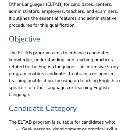
Other Languages (ELTAB) for candidates, centers,
administrators, employers, teachers, and examiners.
It outlines the essential features and administrative
procedures for this qualification.
Objective
The ELTAB program aims to enhance candidates’
knowledge, understanding, and teaching practices
related to the English language. This intensive study
program enables candidates to obtain a recognized
teaching qualification, focusing on teaching English to
speakers of other languages or teaching English
Language.
Candidate Category
The ELTAB program is suitable for candidates who:
Seek personal development or practical skills
–