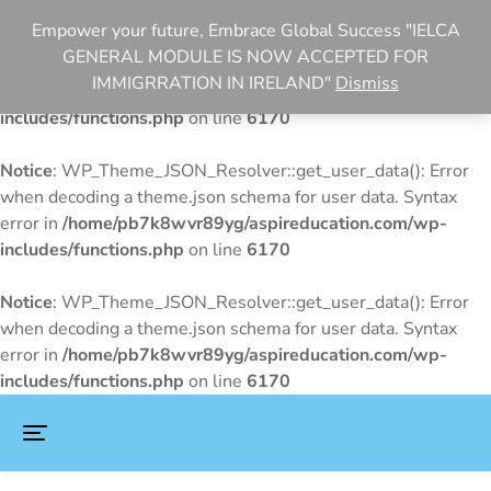
Empower your future, Embrace Global Success "IELCA
Notice
: WP_Theme_JSON_Resolver::get_user_data(): Error
GENERAL MODULE IS NOW ACCEPTED FOR
when decoding a theme.json schema for user data. Syntax
IMMIGRRATION IN IRELAND"
Dismiss
error in
/home/pb7k8wvr89yg/aspireducation.com/wp-
includes/functions.php
on line
6170
Notice
: WP_Theme_JSON_Resolver::get_user_data(): Error
when decoding a theme.json schema for user data. Syntax
error in
/home/pb7k8wvr89yg/aspireducation.com/wp-
includes/functions.php
on line
6170
Notice
: WP_Theme_JSON_Resolver::get_user_data(): Error
when decoding a theme.json schema for user data. Syntax
error in
/home/pb7k8wvr89yg/aspireducation.com/wp-
includes/functions.php
on line
6170