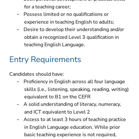
for a teaching career;
Possess limited or no qualifications or
–
experience in teaching English to adults;
Desire to develop their understanding and/or
–
obtain a recognized Level 3 qualification in
teaching English Language.
Entry Requirements
Candidates should have:
Proficiency in English across all four language
–
skills (i.e., listening, speaking, reading, writing)
equivalent to B1 on the CEFR
A solid understanding of literacy, numeracy,
–
and ICT equivalent to Level 2
Access to at least 3 hours of teaching practice
–
in English Language education. While prior
basic teaching experience is not required,