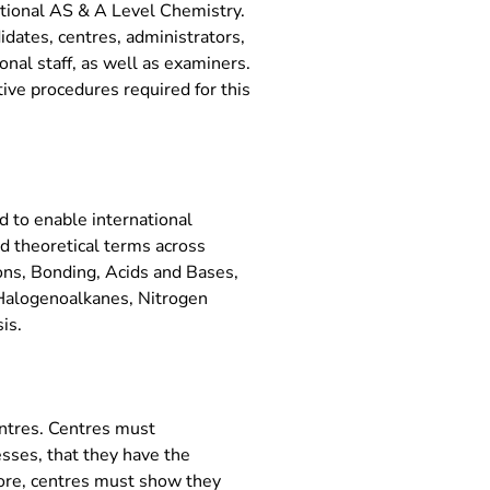
ational AS & A Level Chemistry.
idates, centres, administrators,
nal staff, as well as examiners.
tive procedures required for this
 to enable international
nd theoretical terms across
ions, Bonding, Acids and Bases,
Halogenoalkanes, Nitrogen
is.
entres. Centres must
sses, that they have the
more, centres must show they