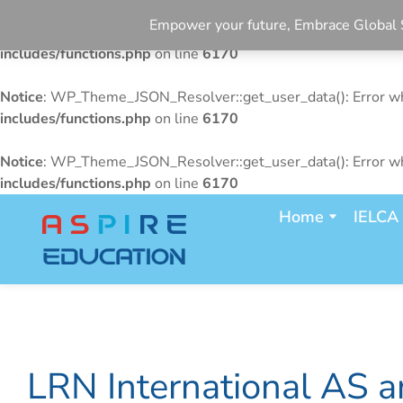
Empower your future, Embrace Glo
Notice
: WP_Theme_JSON_Resolver::get_user_data(): Error whe
includes/functions.php
on line
6170
Notice
: WP_Theme_JSON_Resolver::get_user_data(): Error whe
includes/functions.php
on line
6170
Notice
: WP_Theme_JSON_Resolver::get_user_data(): Error whe
includes/functions.php
on line
6170
Home
IELCA
LRN International AS a