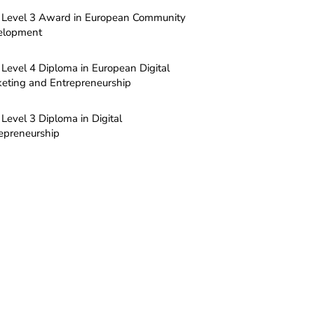
Level 3 Award in European Community
elopment
Level 4 Diploma in European Digital
eting and Entrepreneurship
Level 3 Diploma in Digital
epreneurship