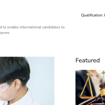
Qualification:
 to enable international candidates to
 terms
Featured