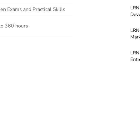
LRN 
en Exams and Practical Skills
Dev
to 360 hours
LRN 
Mark
LRN 
Entr