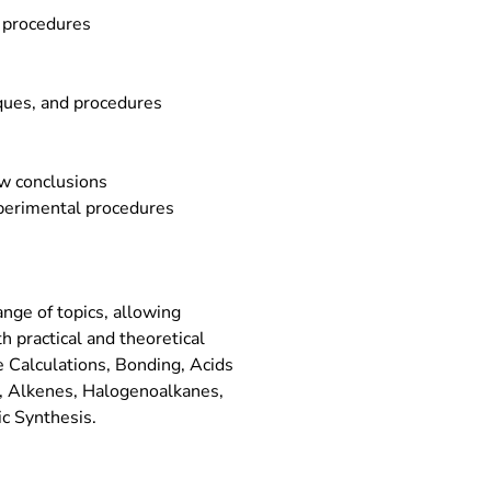
d procedures
iques, and procedures
w conclusions
perimental procedures
nge of topics, allowing
h practical and theoretical
e Calculations, Bonding, Acids
, Alkenes, Halogenoalkanes,
c Synthesis.