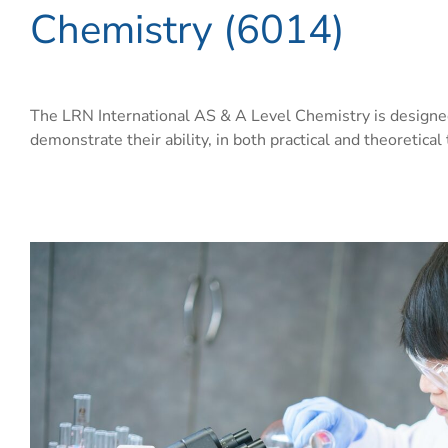
Chemistry (6014)
The LRN International AS & A Level Chemistry is designed
demonstrate their ability, in both practical and theoretical