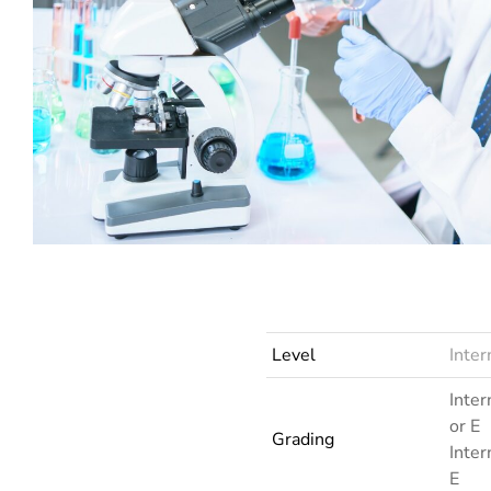
LRN Inte
LRN International AS and A Level Sociology (6121)
Level
Inte
Inter
or E
Grading
Inter
E