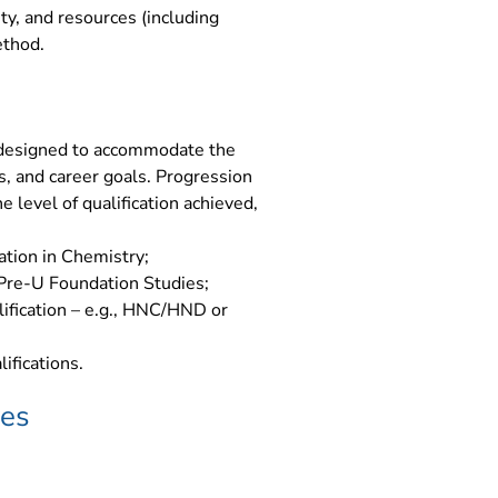
ity, and resources (including
ethod.
 designed to accommodate the
s, and career goals. Progression
 level of qualification achieved,
cation in Chemistry;
Pre-U Foundation Studies;
lification – e.g., HNC/HND or
ifications.
ves