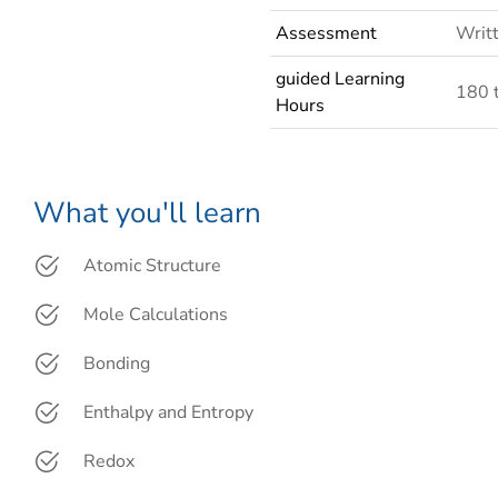
Assessment
Writt
guided Learning
180 
Hours
What you'll learn
Atomic Structure
Mole Calculations
Bonding
Enthalpy and Entropy
Redox