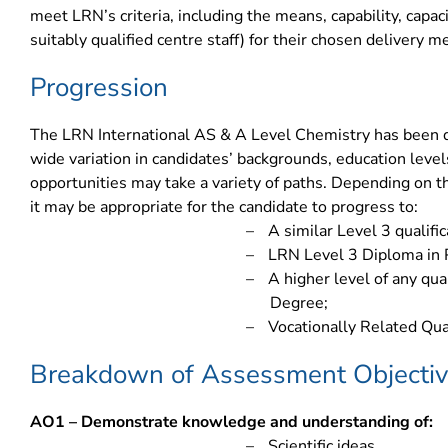
meet LRN’s criteria, including the means, capability, capac
suitably qualified centre staff) for their chosen delivery m
Progression
The LRN International AS & A Level Chemistry has been
wide variation in candidates’ backgrounds, education level
opportunities may take a variety of paths. Depending on the
it may be appropriate for the candidate to progress to:
–
A similar Level 3 qualifi
–
LRN Level 3 Diploma in 
–
A higher level of any qua
Degree;
–
Vocationally Related Qual
Breakdown of Assessment Objecti
AO1 – Demonstrate knowledge and understanding of:
–
Scientific ideas