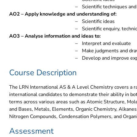
–
Scientific techniques an
AO2 – Apply knowledge and understanding of:
–
Scientific ideas
–
Scientific enquiry, techn
AO3 – Analyse information and ideas to:
–
Interpret and evaluate
–
Make judgments and dra
–
Develop and improve ex
Course Description
The LRN International AS & A Level Chemistry covers a ra
international candidates to demonstrate their ability in bot
terms across various areas such as Atomic Structure, Mol
and Bases, Metals, Elements, Organic Chemistry, Alkanes
Nitrogen Compounds, Condensation Polymers, and Organi
Assessment