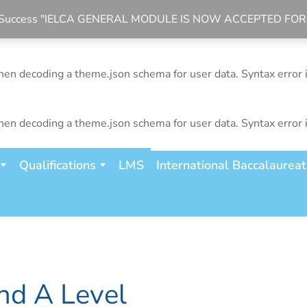
bal Success "IELCA GENERAL MODULE IS NOW ACCEPTED FO
n decoding a theme.json schema for user data. Syntax error 
n decoding a theme.json schema for user data. Syntax error 
n decoding a theme.json schema for user data. Syntax error 
Qualifications
LMS
International Baccalaurea
nd A Level