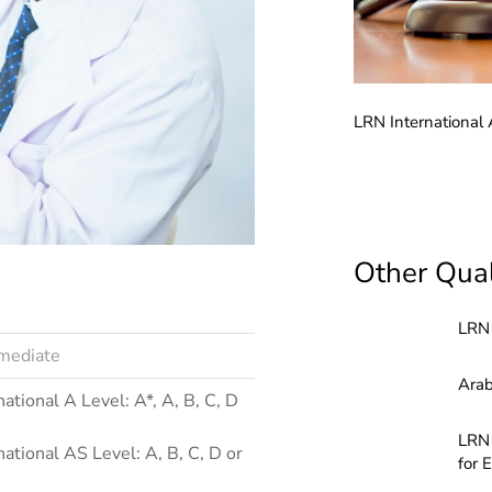
rnational AS and A Level Biology (6011)
LRN International
Other Qual
LRN 
rmediate
Arab
national A Level: A*, A, B, C, D
LRN 
national AS Level: A, B, C, D or
for 