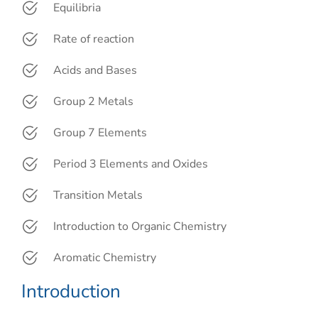
Equilibria
Rate of reaction
Acids and Bases
Group 2 Metals
Group 7 Elements
Period 3 Elements and Oxides
Transition Metals
Introduction to Organic Chemistry
Aromatic Chemistry
Introduction