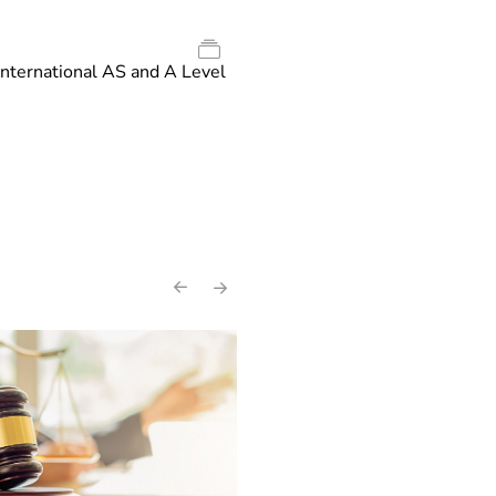
International AS and A Level