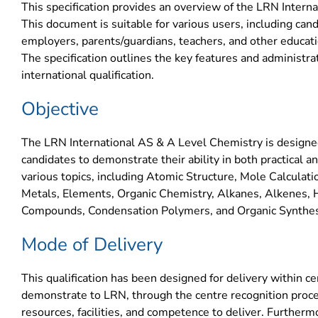
This specification provides an overview of the LRN Intern
This document is suitable for various users, including cand
employers, parents/guardians, teachers, and other educatio
The specification outlines the key features and administra
international qualification.
Objective
The LRN International AS & A Level Chemistry is designed
candidates to demonstrate their ability in both practical a
various topics, including Atomic Structure, Mole Calculat
Metals, Elements, Organic Chemistry, Alkanes, Alkenes, 
Compounds, Condensation Polymers, and Organic Synthes
Mode of Delivery
This qualification has been designed for delivery within c
demonstrate to LRN, through the centre recognition proce
resources, facilities, and competence to deliver. Further