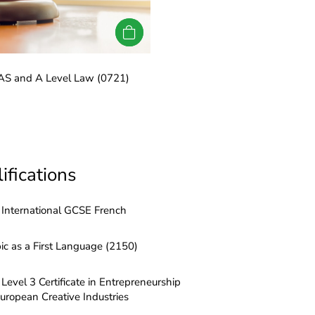
LRN International AS and A 
 AS and A Level Law (0721)
ifications
International GCSE French
ic as a First Language (2150)
Level 3 Certificate in Entrepreneurship
European Creative Industries