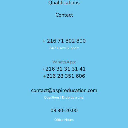
Qualifications
Contact
+ 216 71 802 800
24/7 Users Support
WhatsApp:
+216 31 31 31 41
+216 28 351 606
contact@aspireducation.com
Questions? Drop us a line!
08:30-20:00
Office Hours