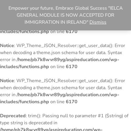
Empower your future, Embrace Global Success "IELCA
Notice
: WP_Theme_JSON_Resolver::get_user_data(): Error
GENERAL MODULE IS NOW ACCEPTED FOR
when decoding a theme.json schema for user data. Syntax
IMMIGRRATION IN IRELAND"
Dismiss
error in
/home/pb7k8wvr89yg/aspireducation.com/wp-
includes/functions.php
on line
6170
Notice
: WP_Theme_JSON_Resolver::get_user_data(): Error
when decoding a theme.json schema for user data. Syntax
error in
/home/pb7k8wvr89yg/aspireducation.com/wp-
includes/functions.php
on line
6170
Notice
: WP_Theme_JSON_Resolver::get_user_data(): Error
when decoding a theme.json schema for user data. Syntax
error in
/home/pb7k8wvr89yg/aspireducation.com/wp-
includes/functions.php
on line
6170
Deprecated
: trim(): Passing null to parameter #1 ($string) of
type string is deprecated in
/home/pb7k8wvr89yg/aspireducation.com/wp-