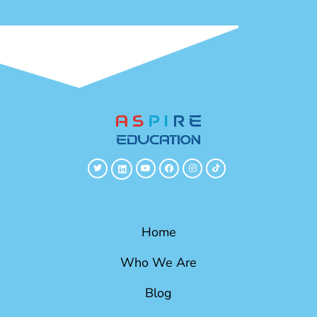
Home
Who We Are
Blog