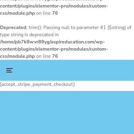
content/plugins/elementor-pro/modules/custom-
css/module.php
on line
76
Deprecated
: trim(): Passing null to parameter #1 ($string) of
type string is deprecated in
/home/pb7k8wvr89yg/aspireducation.com/wp-
content/plugins/elementor-pro/modules/custom-
css/module.php
on line
76
[accept_stripe_payment_checkout]