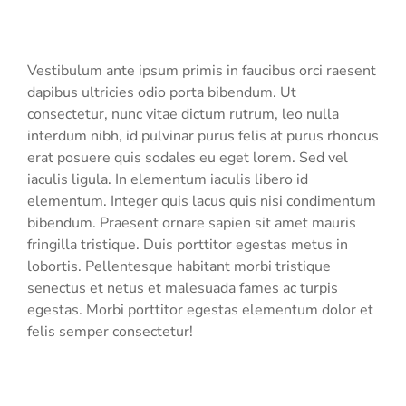
Vestibulum ante ipsum primis in faucibus orci raesent
dapibus ultricies odio porta bibendum. Ut
consectetur, nunc vitae dictum rutrum, leo nulla
interdum nibh, id pulvinar purus felis at purus rhoncus
erat posuere quis sodales eu eget lorem. Sed vel
iaculis ligula. In elementum iaculis libero id
elementum. Integer quis lacus quis nisi condimentum
bibendum. Praesent ornare sapien sit amet mauris
fringilla tristique. Duis porttitor egestas metus in
lobortis. Pellentesque habitant morbi tristique
senectus et netus et malesuada fames ac turpis
egestas. Morbi
porttitor egestas
elementum dolor et
felis semper consectetur!