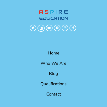
Home
Who We Are
Blog
Qualifications
Contact