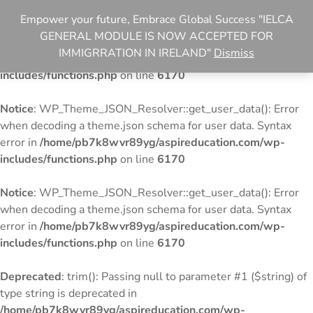
Empower your future, Embrace Global Success "IELCA
Notice
: WP_Theme_JSON_Resolver::get_user_data(): Error
GENERAL MODULE IS NOW ACCEPTED FOR
when decoding a theme.json schema for user data. Syntax
IMMIGRRATION IN IRELAND"
Dismiss
error in
/home/pb7k8wvr89yg/aspireducation.com/wp-
includes/functions.php
on line
6170
Notice
: WP_Theme_JSON_Resolver::get_user_data(): Error
when decoding a theme.json schema for user data. Syntax
error in
/home/pb7k8wvr89yg/aspireducation.com/wp-
includes/functions.php
on line
6170
Notice
: WP_Theme_JSON_Resolver::get_user_data(): Error
when decoding a theme.json schema for user data. Syntax
error in
/home/pb7k8wvr89yg/aspireducation.com/wp-
includes/functions.php
on line
6170
Deprecated
: trim(): Passing null to parameter #1 ($string) of
type string is deprecated in
/home/pb7k8wvr89yg/aspireducation.com/wp-