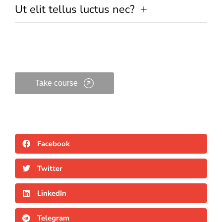
Ut elit tellus luctus nec?
Take course
Facebook
Twitter
LinkedIn
Telegram