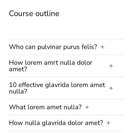
Course outline
Who can pulvinar purus felis?
How lorem amrt nulla dolor
amet?
10 effective glavrida lorem amet
nulla?
What lorem amet nulla?
How nulla glavrida dolor amet?