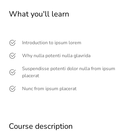
What you'll learn
Introduction to ipsum lorem
Why nulla potenti nulla glavrida
Suspendisse potenti dolor nulla from ipsum
placerat
Nunc from ipsum placerat
Course description