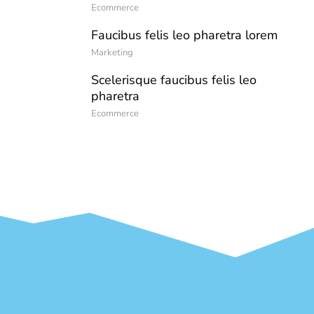
Ecommerce
Faucibus felis leo pharetra lorem
Marketing
Scelerisque faucibus felis leo
pharetra
Ecommerce