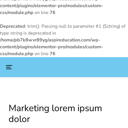
content/plugins/elementor-pro/modules/custom-
css/module.php
on line
76
Deprecated
: trim(): Passing null to parameter #1 ($string) of
type string is deprecated in
/home/pb7k8wvr89yg/aspireducation.com/wp-
content/plugins/elementor-pro/modules/custom-
css/module.php
on line
76
Marketing lorem ipsum
dolor