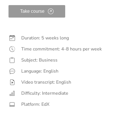
Take course
Duration: 5 weeks long
Time commitment: 4-8 hours per week
Subject: Business
Language: English
Video transcript: English
Difficulty: Intermediate
Platform: EdX