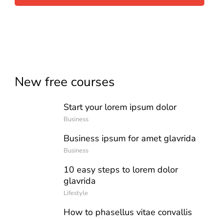
New free courses
Start your lorem ipsum dolor
Business
Business ipsum for amet glavrida
Business
10 easy steps to lorem dolor
glavrida
Lifestyle
How to phasellus vitae convallis