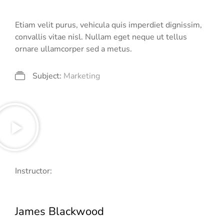
Etiam velit purus, vehicula quis imperdiet dignissim,
convallis vitae nisl. Nullam eget neque ut tellus
ornare ullamcorper sed a metus.
Subject:
Marketing
Instructor:
James Blackwood