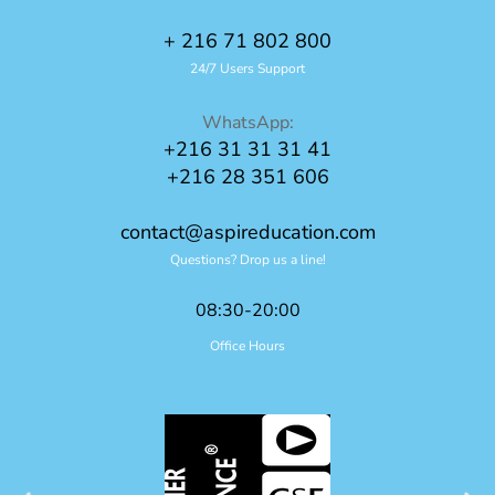
+ 216 71 802 800
24/7 Users Support
WhatsApp:
+216 31 31 31 41
+216 28 351 606
contact@aspireducation.com
Questions? Drop us a line!
08:30-20:00
Office Hours