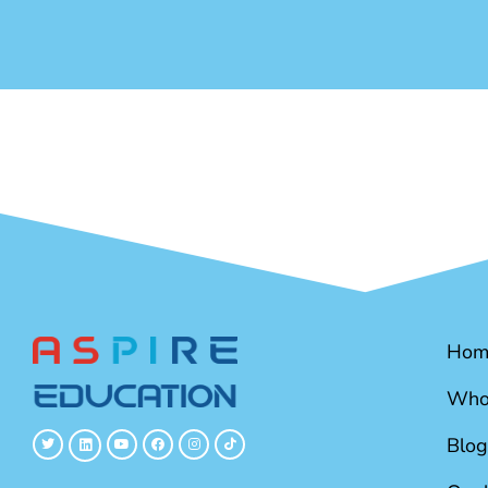
Hom
Who
Blog