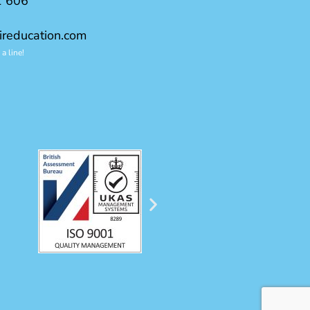
1 606
ireducation.com
a line!