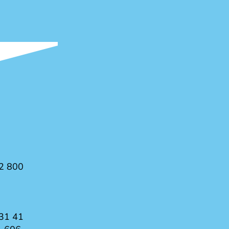
2 800
31 41