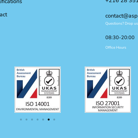
+216 28 35
ifications
act
contact@asp
Questions? Drop us 
08:30-20:00
Office Hours