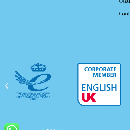
Qual
Cont