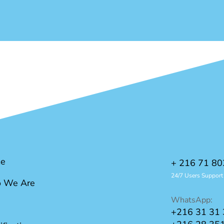
e
+ 216 71 80
24/7 Users Support
 We Are
WhatsApp:
+216 31 31 