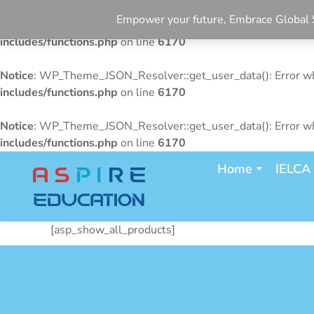
Empower your future, Embrace Glo
Notice
: WP_Theme_JSON_Resolver::get_user_data(): Error whe
includes/functions.php
on line
6170
Notice
: WP_Theme_JSON_Resolver::get_user_data(): Error whe
includes/functions.php
on line
6170
Notice
: WP_Theme_JSON_Resolver::get_user_data(): Error whe
includes/functions.php
on line
6170
Home
IELCA
[asp_show_all_products]