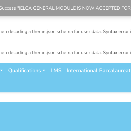
bal Success "IELCA GENERAL MODULE IS NOW ACCEPTED FO
n decoding a theme.json schema for user data. Syntax error 
n decoding a theme.json schema for user data. Syntax error 
n decoding a theme.json schema for user data. Syntax error 
Qualifications
LMS
International Baccalaurea