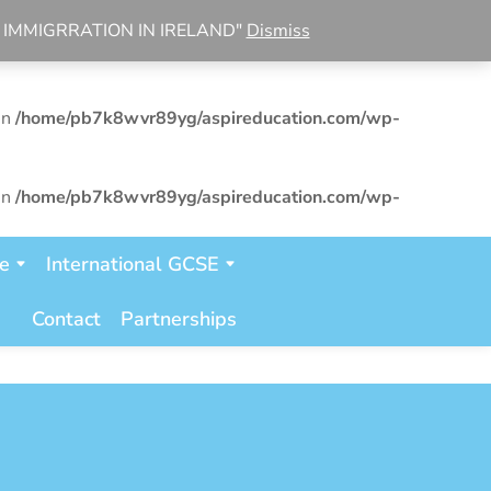
R IMMIGRRATION IN IRELAND"
Dismiss
in
/home/pb7k8wvr89yg/aspireducation.com/wp-
in
/home/pb7k8wvr89yg/aspireducation.com/wp-
in
/home/pb7k8wvr89yg/aspireducation.com/wp-
te
International GCSE
Contact
Partnerships