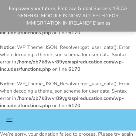
Empower your future, Embrace Global Success "IELCA
Notice
: WP_Theme_JSON_Resolver::get_user_data(): Error
GENERAL MODULE IS NOW ACCEPTED FOR
when decoding a theme.json schema for user data. Syntax
IMMIGRRATION IN IRELAND"
Dismiss
error in
/home/pb7k8wvr89yg/aspireducation.com/wp-
includes/functions.php
on line
6170
Notice
: WP_Theme_JSON_Resolver::get_user_data(): Error
when decoding a theme.json schema for user data. Syntax
error in
/home/pb7k8wvr89yg/aspireducation.com/wp-
includes/functions.php
on line
6170
Notice
: WP_Theme_JSON_Resolver::get_user_data(): Error
when decoding a theme.json schema for user data. Syntax
error in
/home/pb7k8wvr89yg/aspireducation.com/wp-
includes/functions.php
on line
6170
We’re sorry, your donation failed to process. Please try again