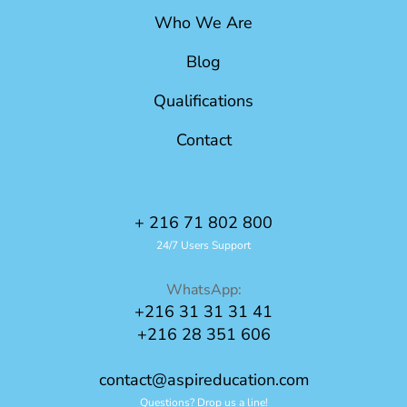
Who We Are
Blog
Qualifications
Contact
+ 216 71 802 800
24/7 Users Support
WhatsApp:
+216 31 31 31 41
+216 28 351 606
contact@aspireducation.com
Questions? Drop us a line!