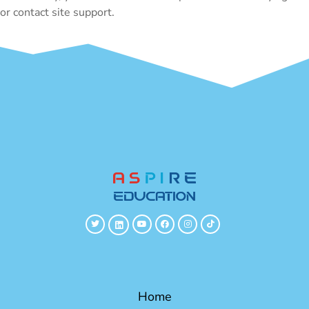
or contact site support.
Home